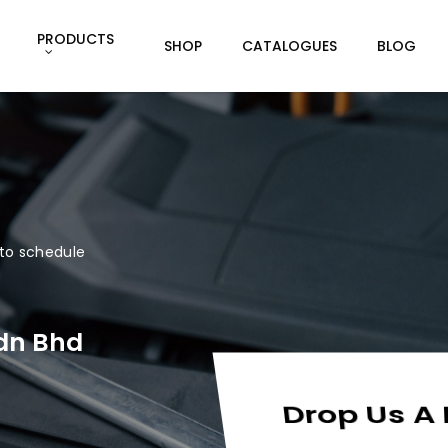
PRODUCTS
SHOP
CATALOGUES
BLOG
g to schedule
Sdn Bhd
Drop Us A