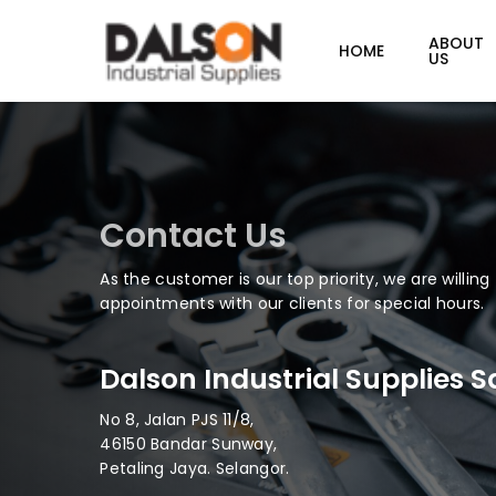
Skip
to
ABOUT
HOME
US
main
content
Contact Us
As the customer is our top priority, we are willin
appointments with our clients for special hours.
Dalson Industrial Supplies 
No 8, Jalan PJS 11/8,
46150 Bandar Sunway,
Petaling Jaya. Selangor.