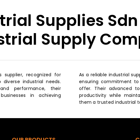
trial Supplies Sdn
strial Supply Co
ls supplier, recognized for
As a reliable industrial s
 diverse industrial needs.
ensuring commitment to s
and performance, their
offer. Their advanced t
businesses in achieving
productivity while maint
them a trusted industrial t
OUR PRODUCTS
C