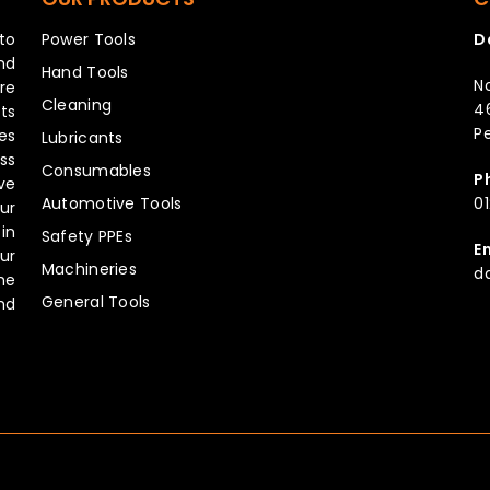
to
Power Tools
D
nd
Hand Tools
No
re
Cleaning
4
ts
Pe
es
Lubricants
ss
Consumables
P
ve
Automotive Tools
0
ur
in
Safety PPEs
E
ur
Machineries
d
he
General Tools
hd