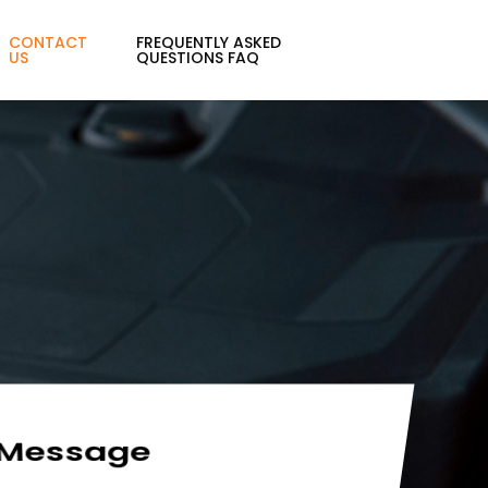
CONTACT
FREQUENTLY ASKED
US
QUESTIONS FAQ
 Message