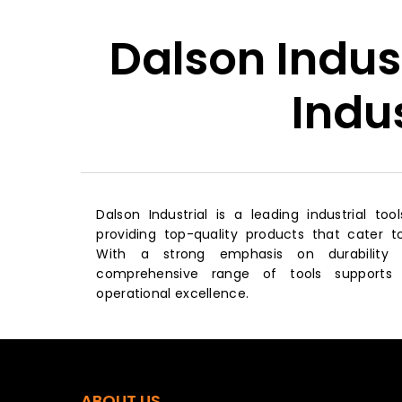
Dalson Indus
Indu
Dalson Industrial is a leading industrial too
providing top-quality products that cater to
With a strong emphasis on durability 
comprehensive range of tools supports 
operational excellence.
ABOUT US