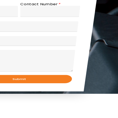
Contact Number
*