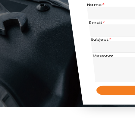
Name
*
Email
*
Subject
*
Message