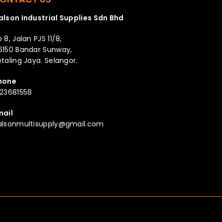
alson Industrial Supplies Sdn Bhd
 8, Jalan PJS 11/8,
6150 Bandar Sunway,
taling Jaya. Selangor.
hone
123681558
mail
alsonmultisupply@gmail.com