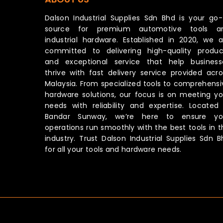
Dalson Industrial Supplies Sdn Bhd is your go-
source for premium automotive tools a
industrial hardware. Established in 2020, we a
committed to delivering high-quality produc
and exceptional service that help business
thrive with fast delivery service provided acro
Malaysia. From specialized tools to comprehensi
hardware solutions, our focus is on meeting yo
needs with reliability and expertise. Located 
Bandar Sunway, we’re here to ensure yo
operations run smoothly with the best tools in t
industry. Trust Dalson Industrial Supplies Sdn B
for all your tools and hardware needs.