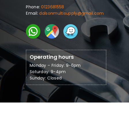
Phone:
0123681558
Email:
dalsonmultisupply@gmail.com
Operating hours
Monday – Friday: 9-6pm
Saturday: 9-4pm
Sunday: Closed