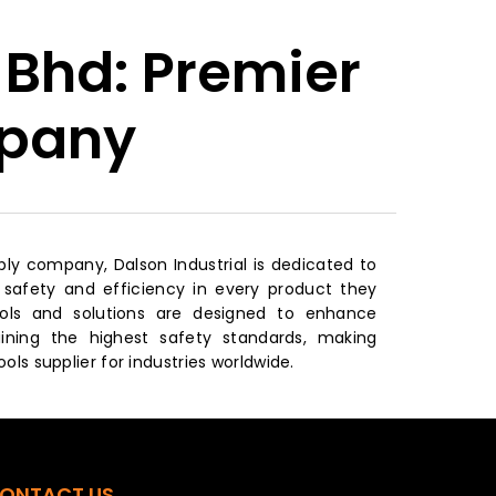
 Bhd: Premier
mpany
upply company, Dalson Industrial is dedicated to
afety and efficiency in every product they
ools and solutions are designed to enhance
aining the highest safety standards, making
ools supplier for industries worldwide.
ONTACT US