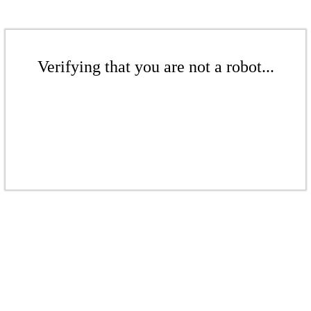
Verifying that you are not a robot...