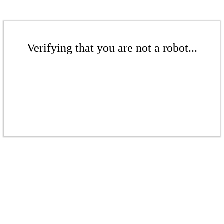
Verifying that you are not a robot...